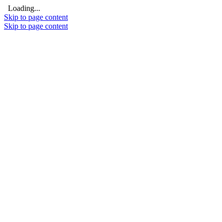
Loading...
Skip to page content
Skip to page content